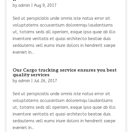
by
admin
|
Aug 9, 2017
Sed ut perspiciatis unde omnis iste natus error sit
voluptatems accusantium doloremqu laudantiums
ut, totams seds all aperiam, eaque ipsa quae ab illo
inventore veritatis et quasi architecto beatae duis
sedautems vell eums iriure dolors in hendrerit saepe
eveniet in...
Our Cargo trucking service ensures you best
quality services
by
admin
|
Jul 26, 2017
Sed ut perspiciatis unde omnis iste natus error sit
voluptatems accusantium doloremqu laudantiums
ut, totams seds all aperiam, eaque ipsa quae ab illo
inventore veritatis et quasi architecto beatae duis
sedautems vell eums iriure dolors in hendrerit saepe
eveniet in...