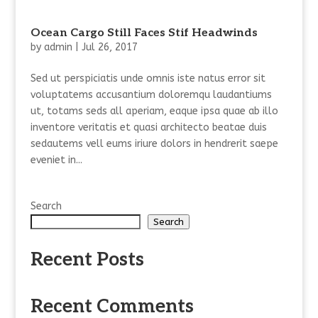
Ocean Cargo Still Faces Stif Headwinds
by
admin
|
Jul 26, 2017
Sed ut perspiciatis unde omnis iste natus error sit
voluptatems accusantium doloremqu laudantiums
ut, totams seds all aperiam, eaque ipsa quae ab illo
inventore veritatis et quasi architecto beatae duis
sedautems vell eums iriure dolors in hendrerit saepe
eveniet in...
Search
Search
Recent Posts
Recent Comments