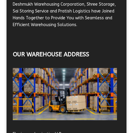
Deshmukh Warehousing Corporation, Shree Storage,
Sai Storing Service and Pratish Logistics have Joined
Hands Together to Provide You with Seamless and
Efficient Warehousing Solutions.
OUR WAREHOUSE ADDRESS