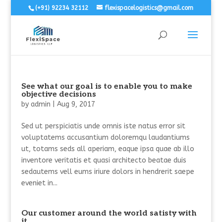
(+91) 92234 32112
flexispacelogistics@gmail.com
See what our goal is to enable you to make
objective decisions
by
admin
|
Aug 9, 2017
Sed ut perspiciatis unde omnis iste natus error sit
voluptatems accusantium doloremqu laudantiums
ut, totams seds all aperiam, eaque ipsa quae ab illo
inventore veritatis et quasi architecto beatae duis
sedautems vell eums iriure dolors in hendrerit saepe
eveniet in...
Our customer around the world satisty with
it