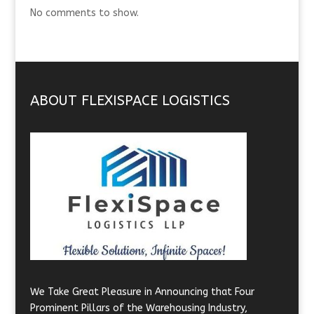
No comments to show.
ABOUT FLEXISPACE LOGISTICS
We Take Great Pleasure in Announcing that Four
Prominent Pillars of the Warehousing Industry,