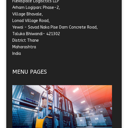
Flexispace Logisctics LLP
Arham Logiparc Phase-2,
Village Bhavale,
Lonad Village Road,
Yewai - Savad Naka Pise Dam Concrete Road,
Taluka Bhiwandi- 421302
District Thane
Maharashtra
India
MENU PAGES